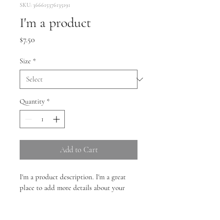
SKU: 366615376135191
I'm a product
Price
$7.50
Size
*
Quantity
*
Add to Cart
I'm a product description. I'm a great 
place to add more details about your 
product such as sizing, material, care 
instructions and cleaning instructions.