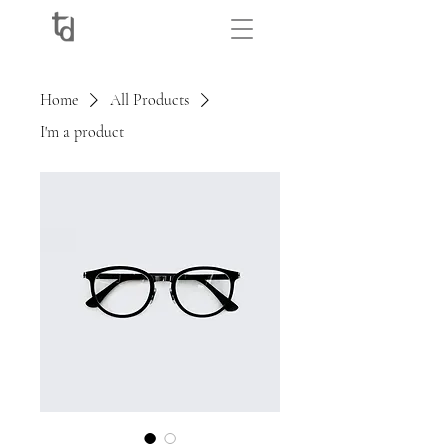
Home
All Products
I'm a product