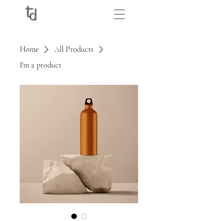
Home
All Products
I'm a product