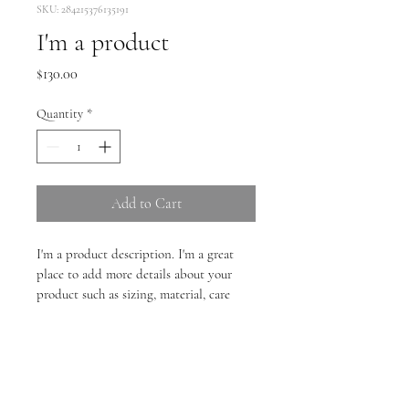
SKU: 284215376135191
I'm a product
Price
$130.00
Quantity
*
Add to Cart
I'm a product description. I'm a great 
place to add more details about your 
product such as sizing, material, care 
instructions and cleaning instructions.
PRODUCT INFO
I'm a product detail. I'm a great place to 