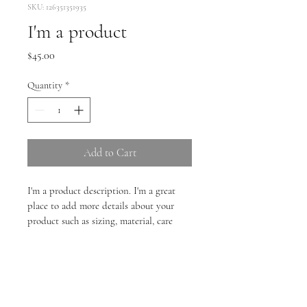
SKU: 126351351935
I'm a product
Price
$45.00
Quantity
*
Add to Cart
I'm a product description. I'm a great 
place to add more details about your 
product such as sizing, material, care 
instructions and cleaning instructions.
PRODUCT INFO
I'm a product detail. I'm a great place to 