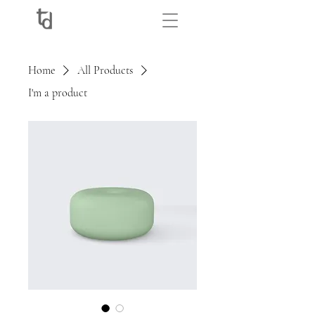
Home
All Products
I'm a product