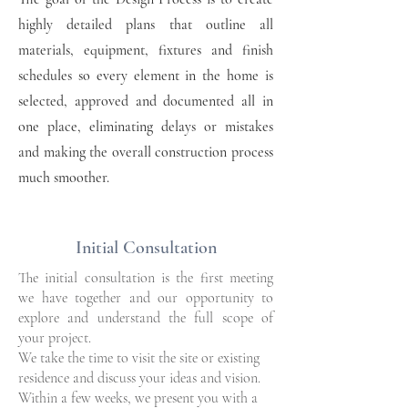
highly detailed plans that outline all
materials, equipment, fixtures and finish
schedules so every element in the home is
selected, approved and documented all in
one place, eliminating delays or mistakes
and making the overall construction process
much smoother.
Initial Consultation
The initial consultation is the first meeting
we have together and our opportunity to
explore and understand the full scope of
your project.
We take the time to visit the site or existing
residence and discuss your ideas and vision.
Within a few weeks, we present you with a