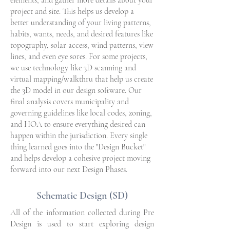
elements, and gather more details about your
project and site. This helps us develop a
better understanding of your living patterns,
habits, wants, needs, and desired features like
topography, solar access, wind patterns, view
lines, and even eye sores. For some projects,
we use technology like 3D scanning and
virtual mapping/walkthru that help us create
the 3D model in our design software. Our
final analysis covers municipality and
governing guidelines like local codes, zoning,
and HOA to ensure everything desired can
happen within the jurisdiction. Every single
thing learned goes into the "Design Bucket"
and helps develop a cohesive project moving
forward into our next Design Phases.
Schematic Design (SD)
All of the information collected during Pre
Design is used to start exploring design