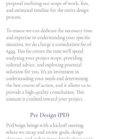
proposal outlining our scope of work, fees,
and estimated timeline for the entire design
process.
To ensure we can dedicate the necessary time
and expertise to understanding your specific
situation, we do charge a consultation fee of
$
250
. This fee covers the time we'll spend
analyzing your project scope, providing
tailored advice, and exploring potential
solutions for you. It's an investment in
understanding your needs and determining
the best course of action, and it allows us to
provide a high-quality consultation. This
amount is credited toward your project.
Pre Design (PD)
PreDesign beings with a kickoff meeting
where we recap and review goals, design