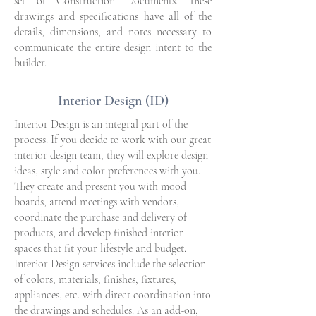
set of Construction Documents. These
drawings and specifications have all of the
details, dimensions, and notes necessary to
communicate the entire design intent to the
builder.
Interior Design (ID)
Interior Design is an integral part of the
process. If you decide to work with our great
interior design team, they will explore design
ideas, style and color preferences with you.
They create and present you with mood
boards, attend meetings with vendors,
coordinate the purchase and delivery of
products, and develop finished interior
spaces that fit your lifestyle and budget.
Interior Design services include the selection
of colors, materials, finishes, fixtures,
appliances, etc. with direct coordination into
the drawings and schedules. As an add-on,