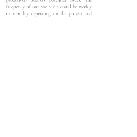
proactively address potential issues. The
frequency of our site visits could be weekly
or monthly depending on the project and
your needs, but it is vital to have us keeping
an eye on things to ensure the finished
project meets your expectations. When
construction is finished we complete the final
walk through with you.
TELL US ABOUT
YOUR PROJECT
If you're interested in our design services, we'd
love to hear from you!
Please complete the form below and we'll be in
touch.
Name