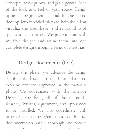
concepts, test options, and get a general idea
of the look and feel of your space. Design
options begin with hand-sketches and
develop into modeled plans to help the client
visualize the size, shape, and relationship of
spaces to each other. We present you with
multiple designs and refine them into one
complete design through a series of meetings.
Design Documents (DD)
During this phase, we advance the design
significantly based on the floor plan and
exterior concept approved in the previous
phase. We coordinate with the Interior
Designer, specifying all of the materials,
finishes, fixtures, equipment, and appliances
to be installed. We also coordinate with
other service engineers/contractors to finalize
documentation with a thorough and precise