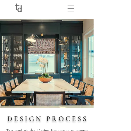
D E S I G N P R O C E S S
The goal of the Design Process is to create