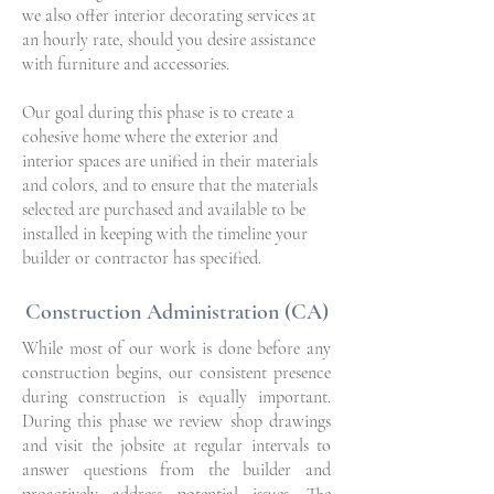
we also offer interior decorating services at
an hourly rate, should you desire assistance
with furniture and accessories.
Our goal during this phase is to create a
cohesive home where the exterior and
interior spaces are unified in their materials
and colors, and to ensure that the materials
selected are purchased and available to be
installed in keeping with the timeline your
builder or contractor has specified.
Construction Administration (CA)
While most of our work is done before any
construction begins, our consistent presence
during construction is equally important.
During this phase we review shop drawings
and visit the jobsite at regular intervals to
answer questions from the builder and