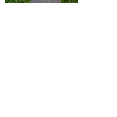
< Back